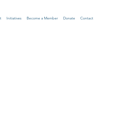
t
Initiatives
Become a Member
Donate
Contact