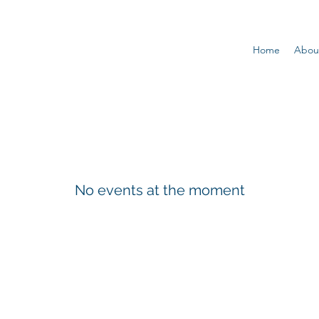
Home
Abou
No events at the moment