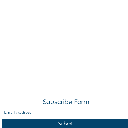
Subscribe Form
Submit