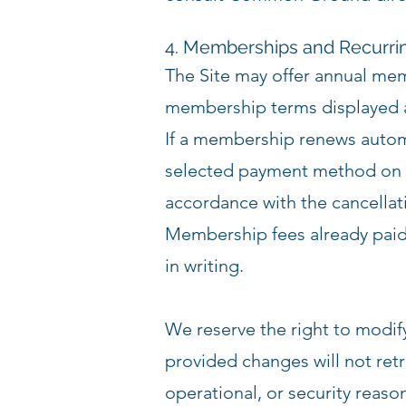
4. Memberships and Recurr
The Site may offer annual me
membership terms displayed at
If a membership renews automa
selected payment method on t
accordance with the cancellat
Membership fees already paid
in writing.
We reserve the right to modify 
provided changes will not ret
operational, or security reaso