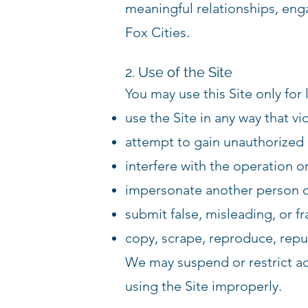
meaningful relationships, enga
Fox Cities.
2. Use of the Site
You may use this Site only for
use the Site in any way that vi
attempt to gain unauthorized a
interfere with the operation or
impersonate another person o
submit false, misleading, or f
copy, scrape, reproduce, repub
We may suspend or restrict acc
using the Site improperly.