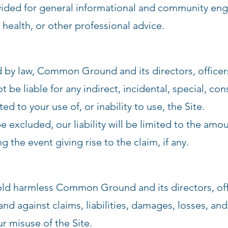
ovided for general informational and community eng
 health, or other professional advice.
ed by law, Common Ground and its directors, officer
t be liable for any indirect, incidental, special, con
ed to your use of, or inability to use, the Site.
be excluded, our liability will be limited to the am
 the event giving rise to the claim, if any.
old harmless Common Ground and its directors, off
nd against claims, liabilities, damages, losses, an
ur misuse of the Site.