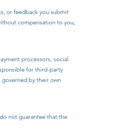
ts, or feedback you submit
ithout compensation to you,
 payment processors, social
ponsible for third-party
 is governed by their own
 do not guarantee that the