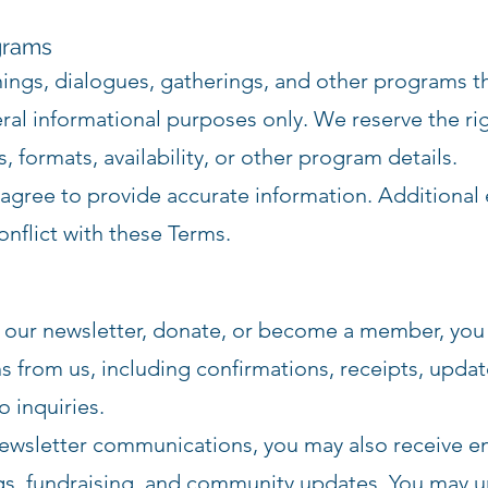
ograms
ings, dialogues, gatherings, and other programs th
eral informational purposes only. We reserve the ri
s, formats, availability, or other program details.
ou agree to provide accurate information. Additiona
conflict with these Terms.
to our newsletter, donate, or become a member, you
 from us, including confirmations, receipts, update
o inquiries.
 newsletter communications, you may also receive 
ngs, fundraising, and community updates. You may 