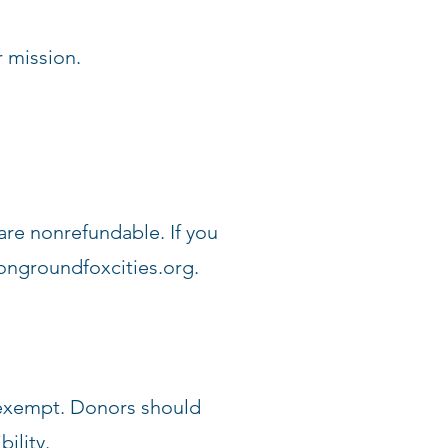
 mission.
are nonrefundable. If you
ngroundfoxcities.org
.
x-exempt. Donors should
ility.