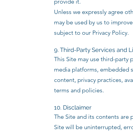
provide it.
Unless we expressly agree oth
may be used by us to improve
subject to our Privacy Policy.
9. Third-Party Services and L
This Site may use third-party 
media platforms, embedded ser
content, privacy practices, ava
terms and policies.
10. Disclaimer
The Site and its contents are 
Site will be uninterrupted, er