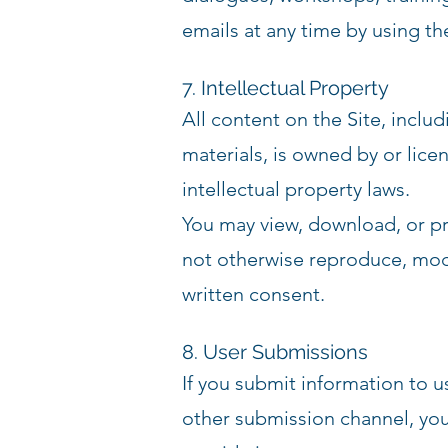
emails at any time by using th
7. Intellectual Property
All content on the Site, inclu
materials, is owned by or li
intellectual property laws.
You may view, download, or pr
not otherwise reproduce, modify
written consent.
8. User Submissions
If you submit information to u
other submission channel, you 