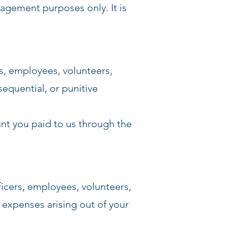
agement purposes only. It is
s, employees, volunteers,
sequential, or punitive
ount you paid to us through the
icers, employees, volunteers,
d expenses arising out of your