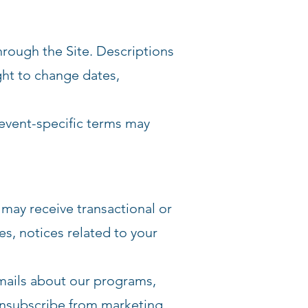
rough the Site. Descriptions
ght to change dates,
l event-specific terms may
 may receive transactional or
s, notices related to your
emails about our programs,
unsubscribe from marketing