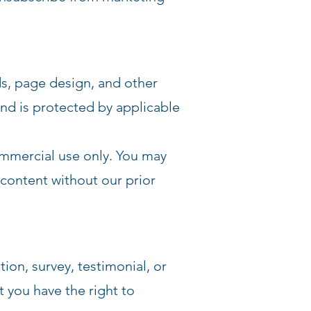
ds, page design, and other
nd is protected by applicable
ommercial use only. You may
e content without our prior
ion, survey, testimonial, or
t you have the right to