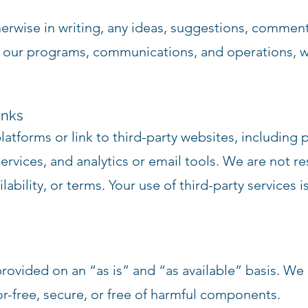
erwise in writing, any ideas, suggestions, commen
 our programs, communications, and operations, w
inks
platforms or link to third-party websites, including
vices, and analytics or email tools. We are not res
ilability, or terms. Your use of third-party services
provided on an “as is” and “as available” basis. We
ror-free, secure, or free of harmful components.