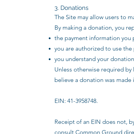
3. Donations
The Site may allow users to m
By making a donation, you rep
the payment information you p
you are authorized to use th
you understand your donation 
Unless otherwise required by 
believe a donation was made i
EIN: 41-3958748.
Receipt of an EIN does not, b
consult Common Ground directl