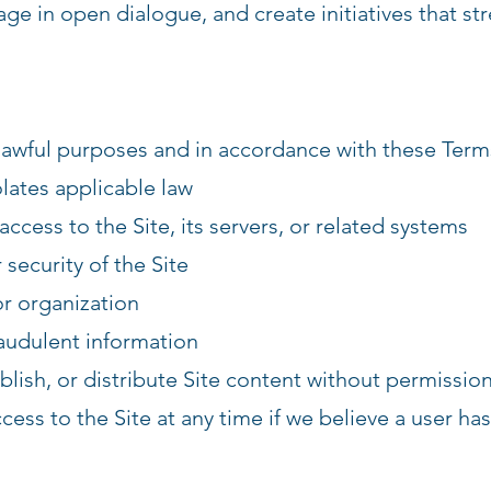
ge in open dialogue, and create initiatives that st
 lawful purposes and in accordance with these Term
olates applicable law
ccess to the Site, its servers, or related systems
 security of the Site
r organization
raudulent information
lish, or distribute Site content without permissio
ess to the Site at any time if we believe a user has