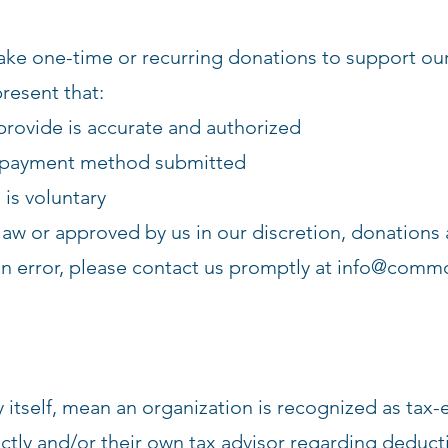
ake one-time or recurring donations to support our
resent that:
rovide is accurate and authorized
e payment method submitted
is voluntary
law or approved by us in our discretion, donations 
n error, please contact us promptly at
info@commo
y itself, mean an organization is recognized as ta
y and/or their own tax advisor regarding deductib