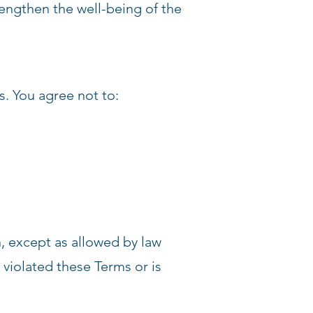
rengthen the well-being of the
s. You agree not to:
n, except as allowed by law
 violated these Terms or is