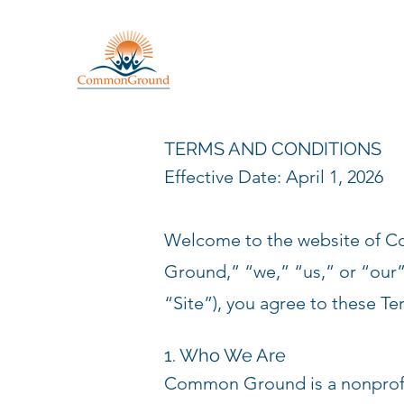
TERMS AND CONDITIONS
Effective Date: April 1, 2026
Welcome to the website of 
Ground,” “we,” “us,” or “our”
“Site”), you agree to these Te
1. Who We Are
Common Ground is a nonprofit 