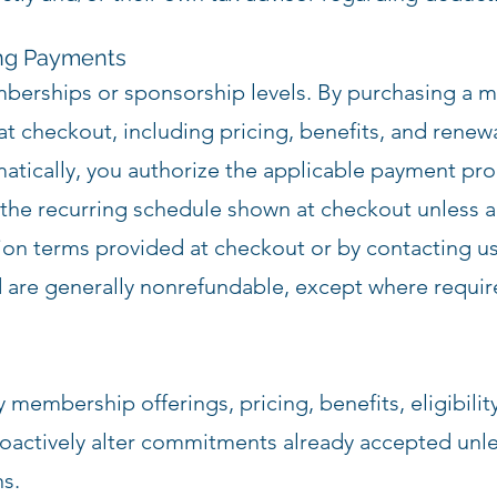
ing Payments
mberships or sponsorship levels. By purchasing a 
 checkout, including pricing, benefits, and renewa
tically, you authorize the applicable payment pro
he recurring schedule shown at checkout unless an
ion terms provided at checkout or by contacting us
 are generally nonrefundable, except where requir
membership offerings, pricing, benefits, eligibility,
roactively alter commitments already accepted unles
ns.