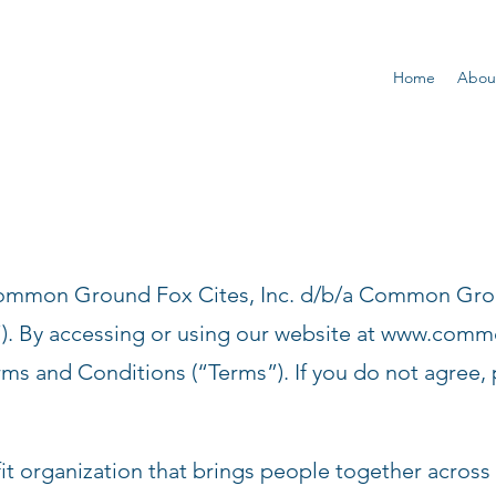
Home
Abou
Common Ground Fox Cites, Inc. d/b/a Common Gr
). By accessing or using our website at
www.common
rms and Conditions (“Terms”). If you do not agree, 
organization that brings people together across d