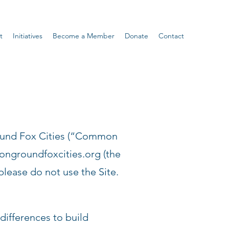
t
Initiatives
Become a Member
Donate
Contact
ound Fox Cities (“Common
groundfoxcities.org
(the
please do not use the Site.
ifferences to build