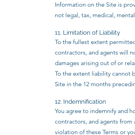
Information on the Site is pr
not legal, tax, medical, mental
11. Limitation of Liability
To the fullest extent permitt
contractors, and agents will no
damages arising out of or relat
To the extent liability cannot 
Site in the 12 months preceding
12. Indemnification
You agree to indemnify and h
contractors, and agents from a
violation of these Terms or yo