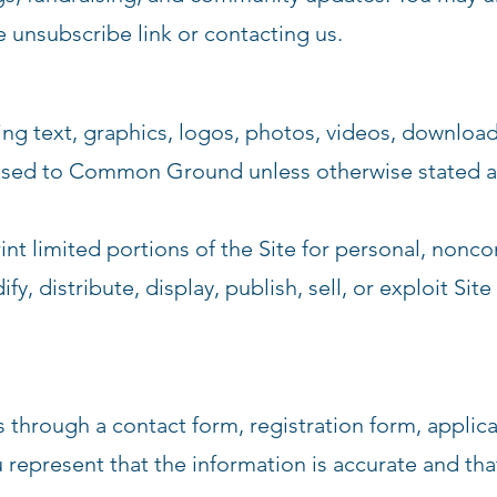
e unsubscribe link or contacting us.
ding text, graphics, logos, photos, videos, downloa
censed to Common Ground unless otherwise stated a
int limited portions of the Site for personal, nonc
, distribute, display, publish, sell, or exploit Sit
s through a contact form, registration form, applicat
represent that the information is accurate and tha