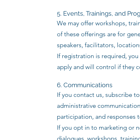
5. Events, Trainings, and Pr
We may offer workshops, train
of these offerings are for gen
speakers, facilitators, location
If registration is required, y
apply and will control if they 
6. Communications
If you contact us, subscribe 
administrative communications
participation, and responses t
If you opt in to marketing or
dialogues, workshops, traini