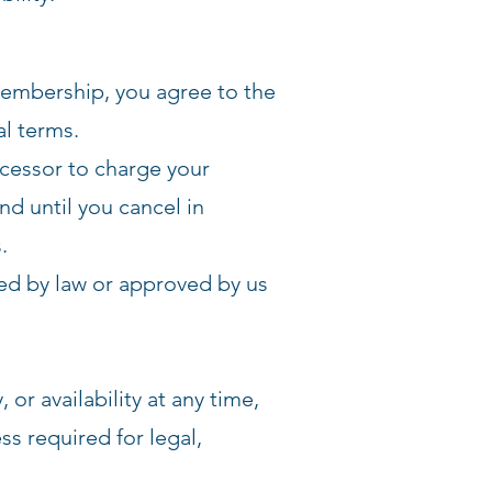
membership, you agree to the
l terms.
cessor to charge your
d until you cancel in
.
ed by law or approved by us
 or availability at any time,
s required for legal,