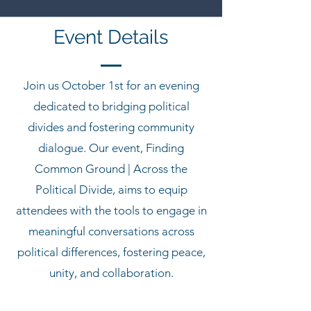
Event Details
Join us October 1st for an evening
dedicated to bridging political
divides and fostering community
dialogue. Our event, Finding
Common Ground | Across the
Political Divide, aims to equip
attendees with the tools to engage in
meaningful conversations across
political differences, fostering peace,
unity, and collaboration.