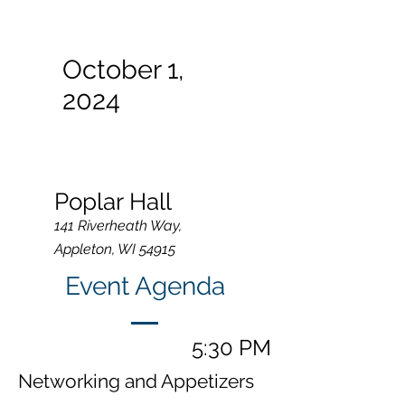
October 1,
2024
Poplar Hall
141 Riverheath Way,
Appleton, WI 54915
Event Agenda
5:30 PM
Networking and Appetizers