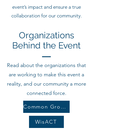
event’s impact and ensure a true
collaboration for our community.
Organizations
Behind the Event
Read about the organizations that
are working to make this event a
reality, and our community a more
connected force.
Common Ground
WisACT