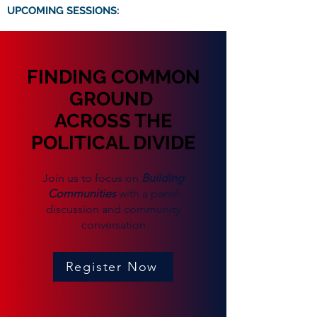
UPCOMING SESSIONS:
FINDING COMMON
GROUND
ACROSS THE
POLITICAL DIVIDE
Join us to focus on
Building
Communities
with a panel
discussion and community
conversation
Register Now