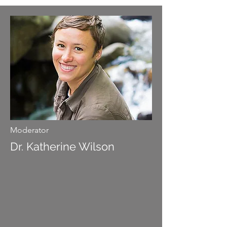
Moderator
Dr. Katherine Wilson