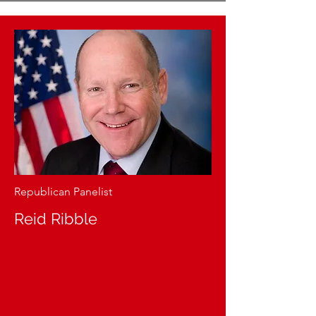
Republican Panelist
Reid Ribble