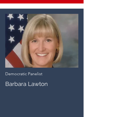
Democratic Panelist
Barbara Lawton