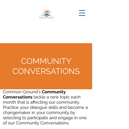
COMMUNITY
CONVERSATIONS
Common Ground's
Community
Conversations
tackle a new topic each
month that is affecting our community.
Practice your dialogue skills and become a
changemaker in your community by
selecting to participate and engage in one
of our Community Conversations.