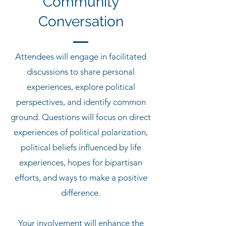
Community
Conversation
Attendees will engage in facilitated
discussions to share personal
experiences, explore political
perspectives, and identify common
ground. Questions will focus on direct
experiences of political polarization,
political beliefs influenced by life
experiences, hopes for bipartisan
efforts, and ways to make a positive
difference.
Your involvement will enhance the