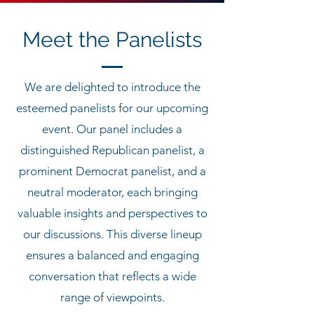
Meet the Panelists
We are delighted to introduce the
esteemed panelists for our upcoming
event. Our panel includes a
distinguished Republican panelist, a
prominent Democrat panelist, and a
neutral moderator, each bringing
valuable insights and perspectives to
our discussions. This diverse lineup
ensures a balanced and engaging
conversation that reflects a wide
range of viewpoints.