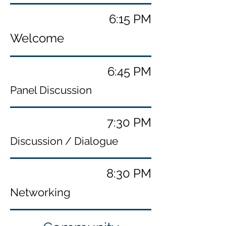
6:15 PM
Welcome
6:45 PM
Panel Discussion
7:30 PM
Discussion / Dialogue
8:30 PM
Networking